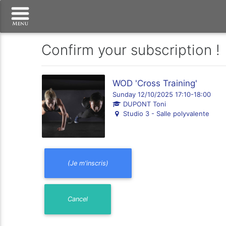
Confirm your subscription !
WOD 'Cross Training'
Sunday 12/10/2025 17:10-18:00
DUPONT Toni
Studio 3 - Salle polyvalente