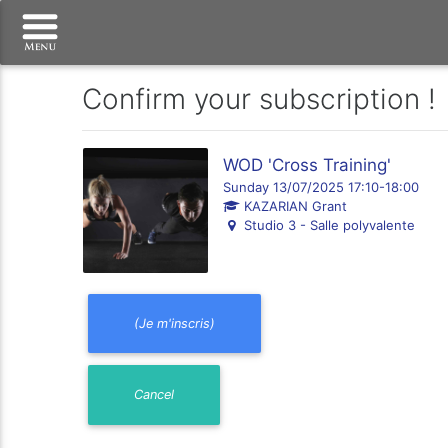
Confirm your subscription !
WOD 'Cross Training'
Sunday 13/07/2025 17:10-18:00
KAZARIAN Grant
Studio 3 - Salle polyvalente