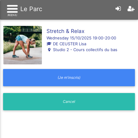
Le Parc
Stretch & Relax
Wednesday 15/10/2025 19:00-20:00
DE CEUSTER Lisa
Studio 2 - Cours collectifs du bas