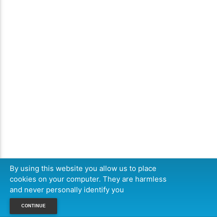
By using this website you allow us to place
cookies on your computer. They are harmless
and never personally identify you
CONTINUE