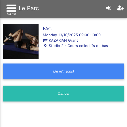
Le Parc
FAC
Monday 13/10/2025 09:00-10:00
KAZARIAN Grant
Studio 2 - Cours collectifs du bas