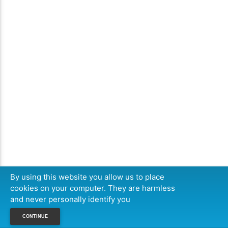
By using this website you allow us to place
cookies on your computer. They are harmless
and never personally identify you
CONTINUE