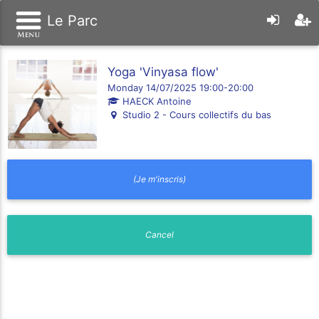
Le Parc
Yoga 'Vinyasa flow'
Monday 14/07/2025 19:00-20:00
HAECK Antoine
Studio 2 - Cours collectifs du bas