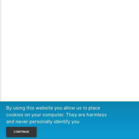
By using this website you allow us to place
cookies on your computer. They are harmless
and never personally identify you
CONTINUE