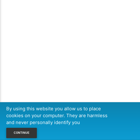
By using this website you allow us to place
cookies on your computer. They are harmless
and never personally identify you
CONTINUE