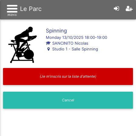
Le Parc
Spinning
Monday 13/10/2025 18:00-19:00
SANCINITO Nicolas
Studio 1 - Salle Spinning