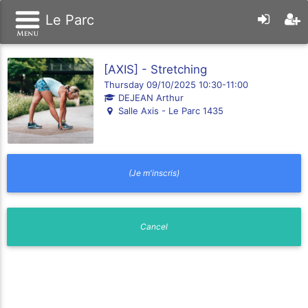
Le Parc
[AXIS] - Stretching
Thursday 09/10/2025 10:30-11:00
DEJEAN Arthur
Salle Axis - Le Parc 1435