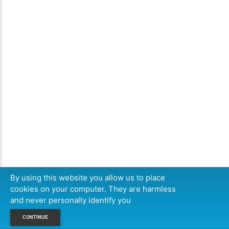
By using this website you allow us to place
cookies on your computer. They are harmless
and never personally identify you
CONTINUE