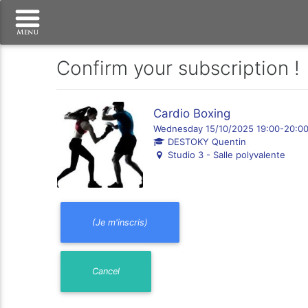
Confirm your subscription !
Cardio Boxing
Wednesday 15/10/2025 19:00-20:0
DESTOKY Quentin
Studio 3 - Salle polyvalente