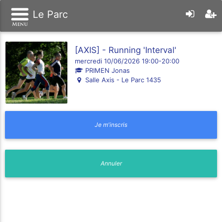
Le Parc
[AXIS] - Running 'Interval'
mercredi 10/06/2026 19:00-20:00
PRIMEN Jonas
Salle Axis - Le Parc 1435