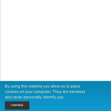
By using this website you allow us to place
cookies on your computer. They are harmless
and never personally identify you
CONTINUE