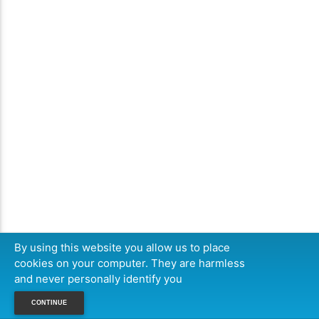
By using this website you allow us to place
cookies on your computer. They are harmless
and never personally identify you
CONTINUE