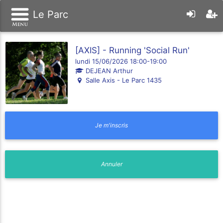
Le Parc
[AXIS] - Running 'Social Run'
lundi 15/06/2026 18:00-19:00
DEJEAN Arthur
Salle Axis - Le Parc 1435