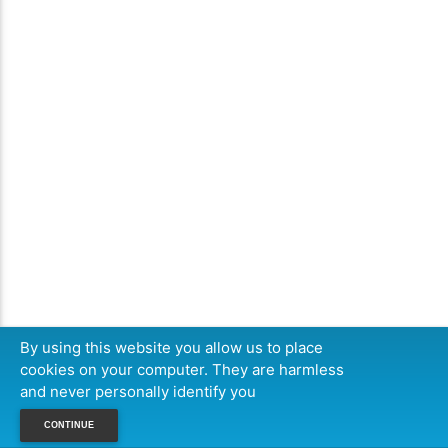
By using this website you allow us to place
cookies on your computer. They are harmless
and never personally identify you
CONTINUE