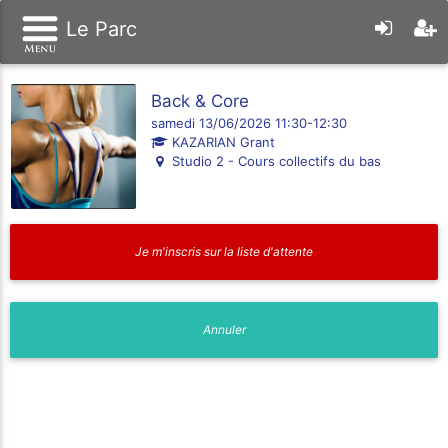
Le Parc
Back & Core
samedi 13/06/2026 11:30-12:30
KAZARIAN Grant
Studio 2 - Cours collectifs du bas