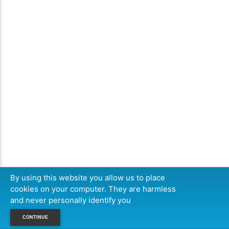
By using this website you allow us to place
cookies on your computer. They are harmless
and never personally identify you
CONTINUE