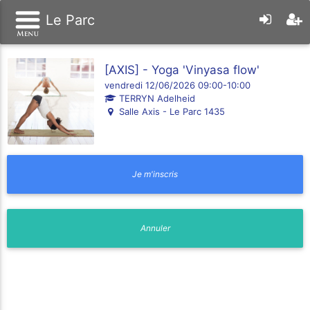
Le Parc
[AXIS] - Yoga 'Vinyasa flow'
vendredi 12/06/2026 09:00-10:00
TERRYN Adelheid
Salle Axis - Le Parc 1435