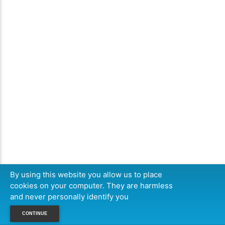
By using this website you allow us to place
cookies on your computer. They are harmless
and never personally identify you
CONTINUE