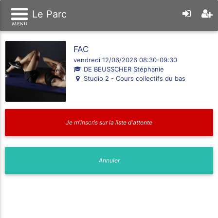
Le Parc
FAC
vendredi 12/06/2026 08:30-09:30
DE BEUSSCHER Stéphanie
Studio 2 - Cours collectifs du bas