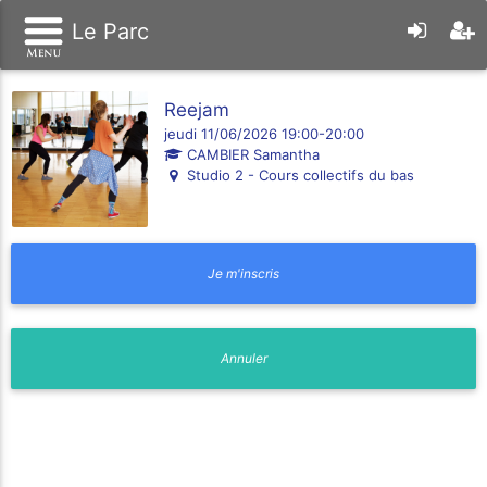
Le Parc
Reejam
jeudi 11/06/2026 19:00-20:00
CAMBIER Samantha
Studio 2 - Cours collectifs du bas