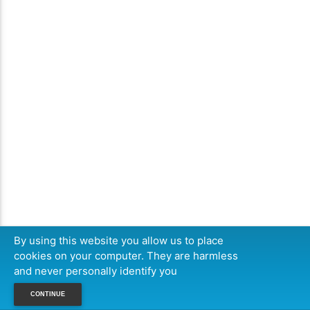
By using this website you allow us to place
cookies on your computer. They are harmless
and never personally identify you
CONTINUE