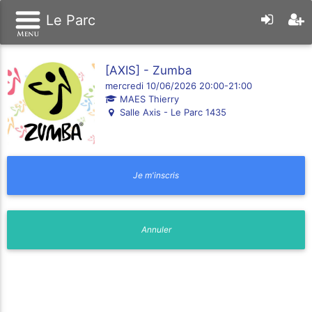
Le Parc
[AXIS] - Zumba
mercredi 10/06/2026 20:00-21:00
MAES Thierry
Salle Axis - Le Parc 1435