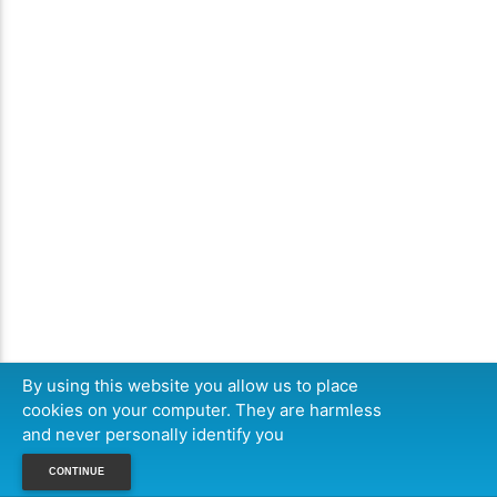
By using this website you allow us to place
cookies on your computer. They are harmless
and never personally identify you
CONTINUE