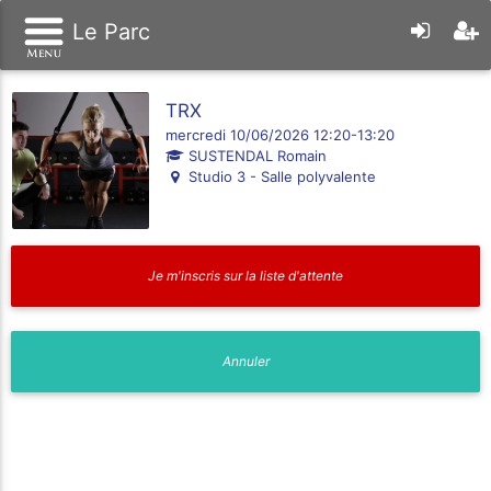
Le Parc
TRX
mercredi 10/06/2026 12:20-13:20
SUSTENDAL Romain
Studio 3 - Salle polyvalente