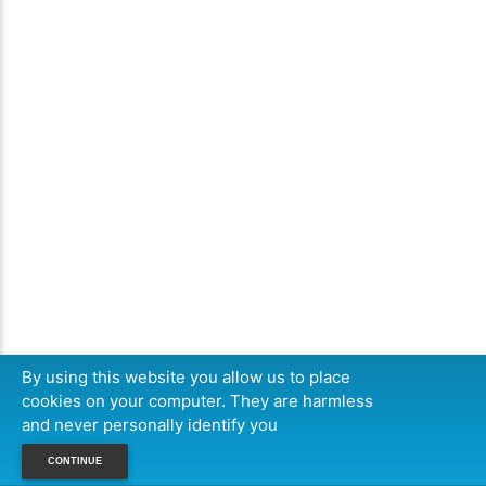
By using this website you allow us to place
cookies on your computer. They are harmless
and never personally identify you
CONTINUE