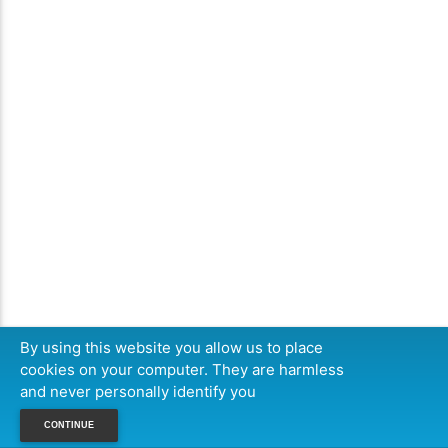
By using this website you allow us to place
cookies on your computer. They are harmless
and never personally identify you
CONTINUE