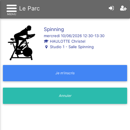
Le Parc
Spinning
mercredi 10/06/2026 12:30-13:30
HAULOTTE Christel
Studio 1 - Salle Spinning