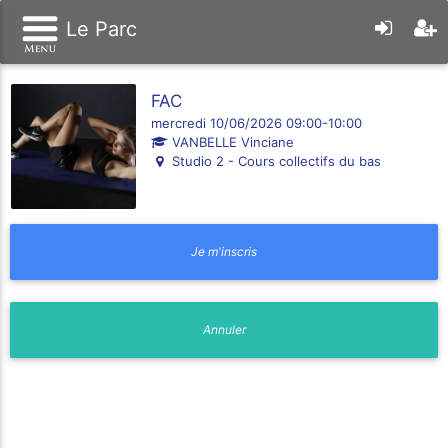
Le Parc
FAC
mercredi 10/06/2026 09:00-10:00
VANBELLE Vinciane
Studio 2 - Cours collectifs du bas