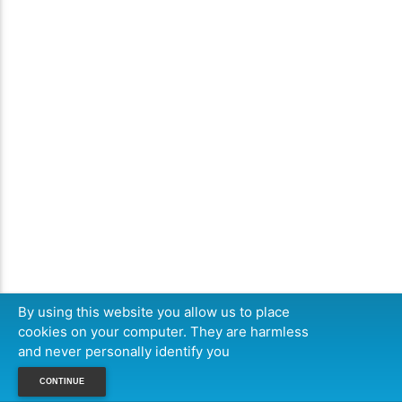
By using this website you allow us to place
cookies on your computer. They are harmless
and never personally identify you
CONTINUE