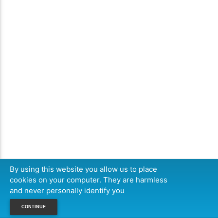
By using this website you allow us to place
cookies on your computer. They are harmless
and never personally identify you
CONTINUE