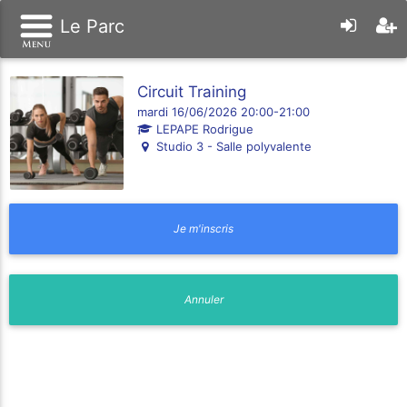
Le Parc
Circuit Training
mardi 16/06/2026 20:00-21:00
LEPAPE Rodrigue
Studio 3 - Salle polyvalente