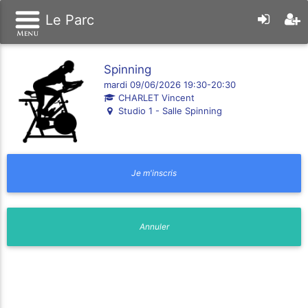
Le Parc
Spinning
mardi 09/06/2026 19:30-20:30
CHARLET Vincent
Studio 1 - Salle Spinning