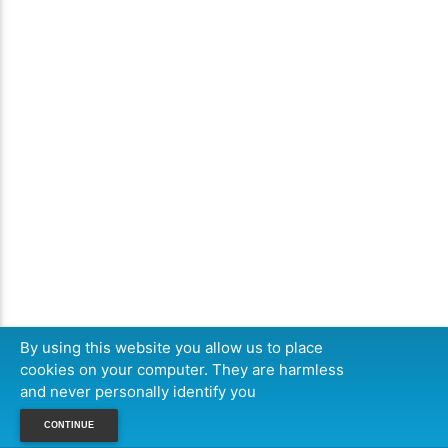
By using this website you allow us to place
cookies on your computer. They are harmless
and never personally identify you
CONTINUE