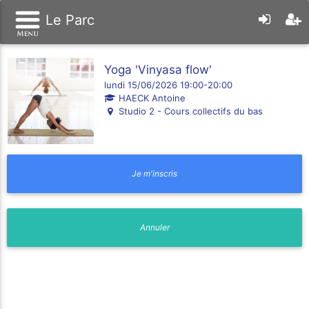
Le Parc
Yoga 'Vinyasa flow'
lundi 15/06/2026 19:00-20:00
HAECK Antoine
Studio 2 - Cours collectifs du bas