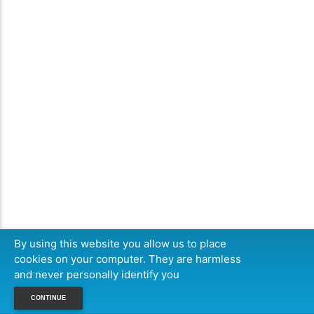
By using this website you allow us to place
cookies on your computer. They are harmless
and never personally identify you
CONTINUE