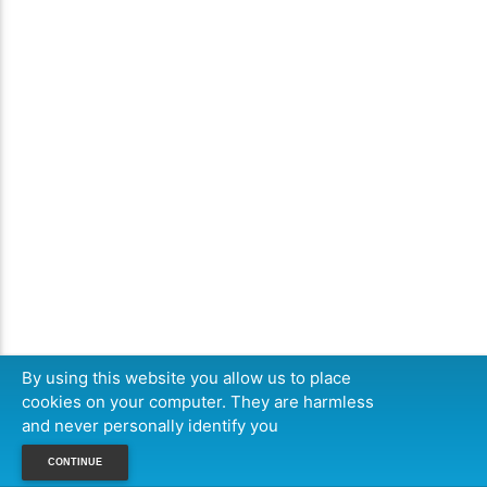
By using this website you allow us to place
cookies on your computer. They are harmless
and never personally identify you
CONTINUE