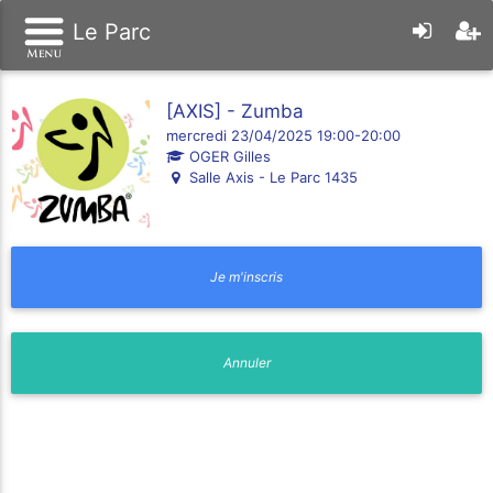
Le Parc
[AXIS] - Zumba
mercredi 23/04/2025 19:00-20:00
OGER Gilles
Salle Axis - Le Parc 1435