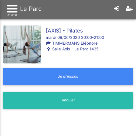
Le Parc
[AXIS] - Pilates
mardi 09/06/2026 20:00-21:00
TIMMERMANS Eléonore
Salle Axis - Le Parc 1435