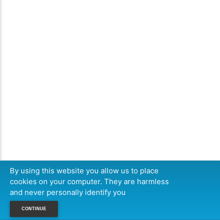
By using this website you allow us to place
cookies on your computer. They are harmless
and never personally identify you
CONTINUE