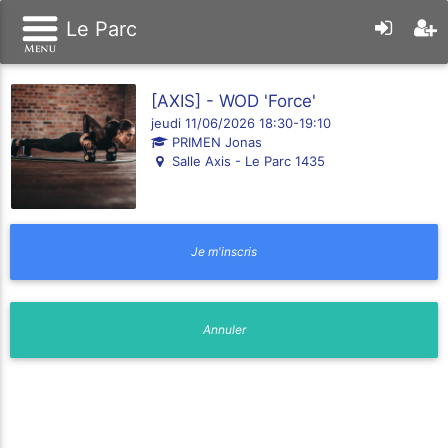
Le Parc
[AXIS] - WOD 'Force'
jeudi 11/06/2026 18:30-19:10
PRIMEN Jonas
Salle Axis - Le Parc 1435