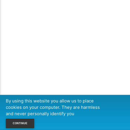
By using this website you allow us to place
cookies on your computer. They are harmless
and never personally identify you
CONTINUE