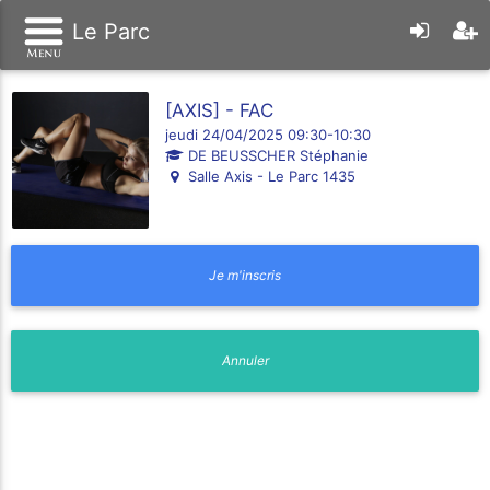
Le Parc
[AXIS] - FAC
jeudi 24/04/2025 09:30-10:30
DE BEUSSCHER Stéphanie
Salle Axis - Le Parc 1435