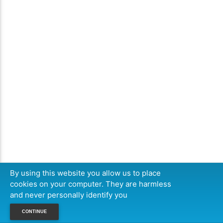
By using this website you allow us to place
cookies on your computer. They are harmless
and never personally identify you
CONTINUE