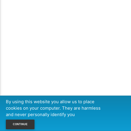
By using this website you allow us to place
cookies on your computer. They are harmless
and never personally identify you
CONTINUE