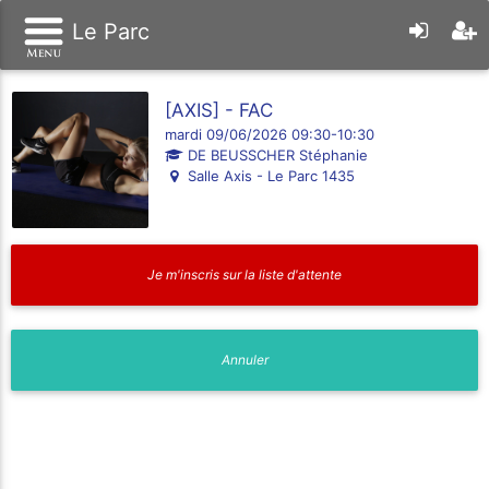
Le Parc
[AXIS] - FAC
mardi 09/06/2026 09:30-10:30
DE BEUSSCHER Stéphanie
Salle Axis - Le Parc 1435