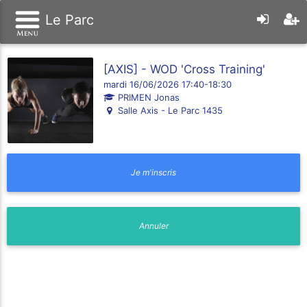
Le Parc
[AXIS] - WOD 'Cross Training'
mardi 16/06/2026 17:40-18:30
PRIMEN Jonas
Salle Axis - Le Parc 1435