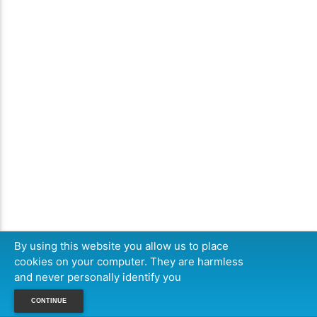
By using this website you allow us to place
cookies on your computer. They are harmless
and never personally identify you
CONTINUE