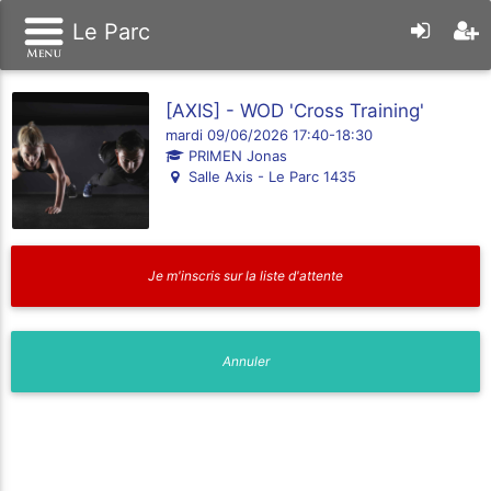
Le Parc
[AXIS] - WOD 'Cross Training'
mardi 09/06/2026 17:40-18:30
PRIMEN Jonas
Salle Axis - Le Parc 1435