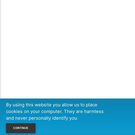
By using this website you allow us to place
cookies on your computer. They are harmless
and never personally identify you
CONTINUE