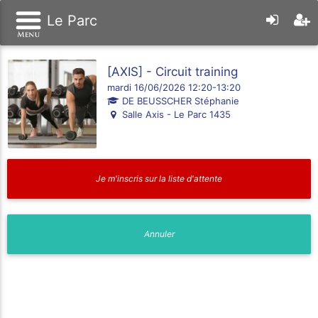
Le Parc
[AXIS] - Circuit training
mardi 16/06/2026 12:20-13:20
DE BEUSSCHER Stéphanie
Salle Axis - Le Parc 1435