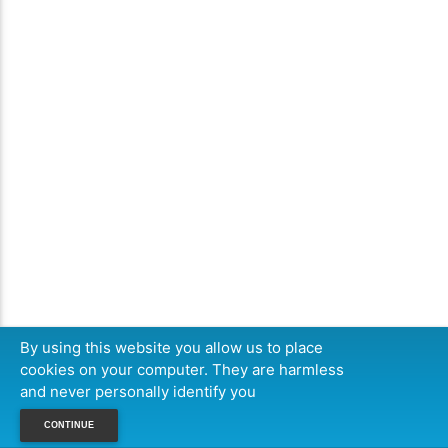
By using this website you allow us to place
cookies on your computer. They are harmless
and never personally identify you
CONTINUE