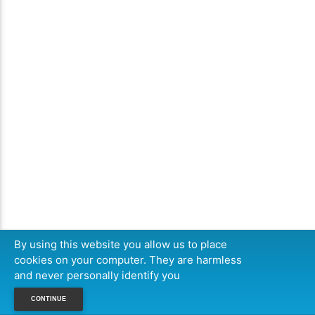
By using this website you allow us to place
cookies on your computer. They are harmless
and never personally identify you
CONTINUE