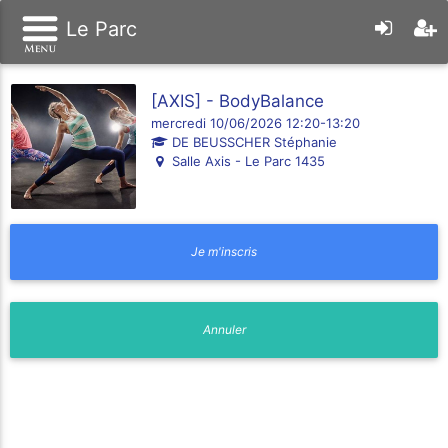
Le Parc
[AXIS] - BodyBalance
mercredi 10/06/2026 12:20-13:20
DE BEUSSCHER Stéphanie
Salle Axis - Le Parc 1435