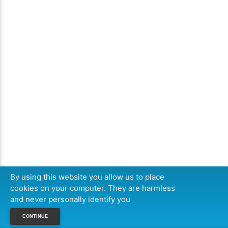
By using this website you allow us to place
cookies on your computer. They are harmless
and never personally identify you
CONTINUE