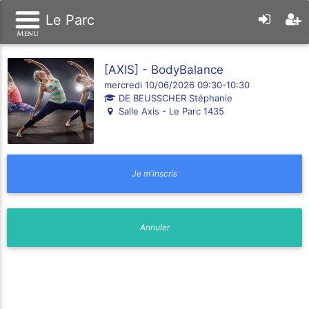
Le Parc
[AXIS] - BodyBalance
mercredi 10/06/2026 09:30-10:30
DE BEUSSCHER Stéphanie
Salle Axis - Le Parc 1435