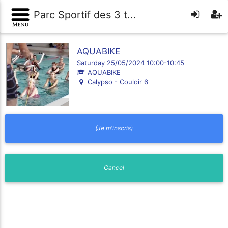
Parc Sportif des 3 t...
AQUABIKE
Saturday 25/05/2024 10:00-10:45
AQUABIKE
Calypso - Couloir 6