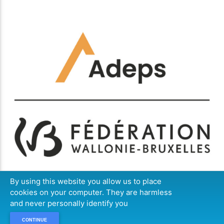
By using this website you allow us to place
cookies on your computer. They are harmless
and never personally identify you
CONTINUE