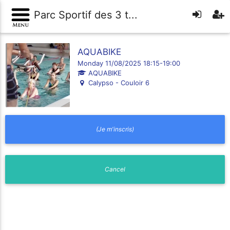
Parc Sportif des 3 t...
AQUABIKE
Monday 11/08/2025 18:15-19:00
AQUABIKE
Calypso - Couloir 6