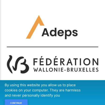
By using this website you allow us to place
cookies on your computer. They are harmless
and never personally identify you
CONTINUE