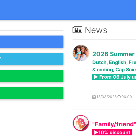
News
2026 Summer 
S
Dutch, English, Fr
& coding, Cap Scie
► From 06 July un
18/03/2026
00:00
"Family/friend
►10% discount