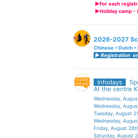
►For each registr
►Holiday camp - 
2026-2027 Sc
Chinese
•
Dutch
•
► Registration on
Infodays
Sp
At the centre K
Wednesday, August
Wednesday, August
Tuesday, August 2
Wednesday, August
Friday, August 28t
Saturday, August 