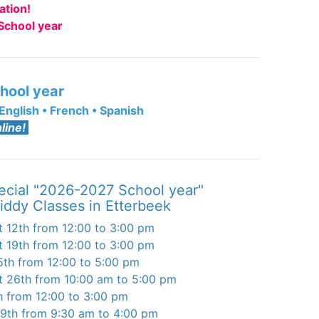
ation!
School year
hool year
English
•
French
•
Spanish
line!
ecial "2026-2027 School year"
iddy Classes in Etterbeek
 12th from 12:00 to 3:00 pm
 19th from 12:00 to 3:00 pm
5th from 12:00 to 5:00 pm
 26th from 10:00 am to 5:00 pm
h from 12:00 to 3:00 pm
29th from 9:30 am to 4:00 pm