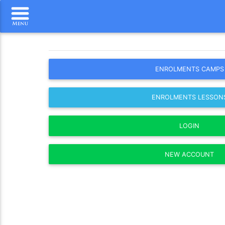
ENROLMENTS CAMPS
ENROLMENTS LESSON
LOGIN
NEW ACCOUNT