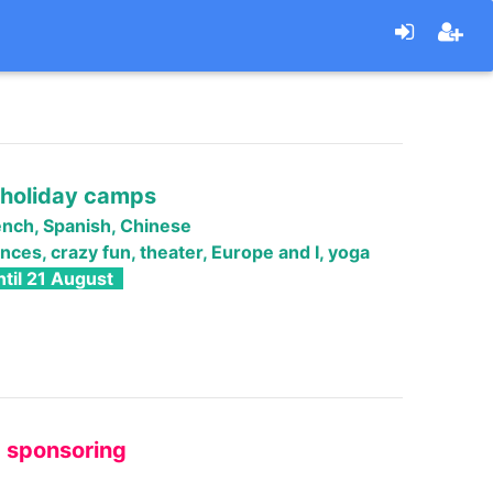
holiday camps
ench
, Spanish, Chinese
nces, crazy fun, theater, Europe and I, yoga
til 21 August
" sponsoring