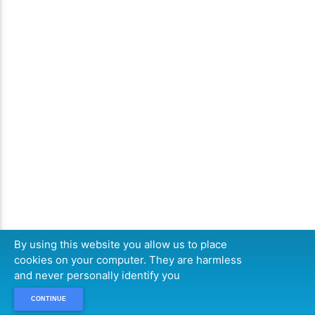
By using this website you allow us to place
cookies on your computer. They are harmless
and never personally identify you
CONTINUE