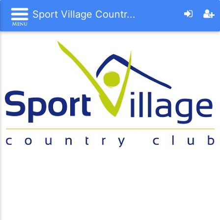
Sport Village Countr...