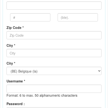
Zip Code *
City *
City *
Username *
Format: 6 to max. 50 alphanumeric characters
Password :