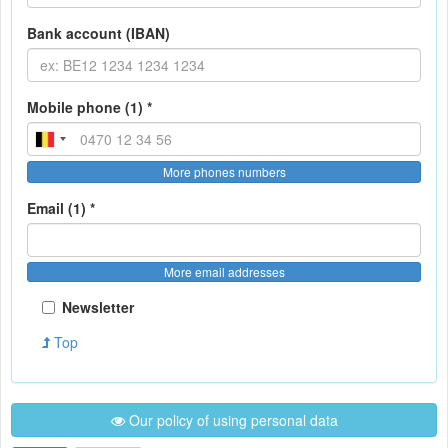
Bank account (IBAN)
Mobile phone (1) *
More phones numbers
Email (1) *
More email addresses
Newsletter
Top
Our policy of using personal data