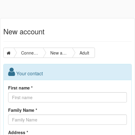
New account
Connection
New account
Adult
Your contact
First name *
Family Name *
Address *