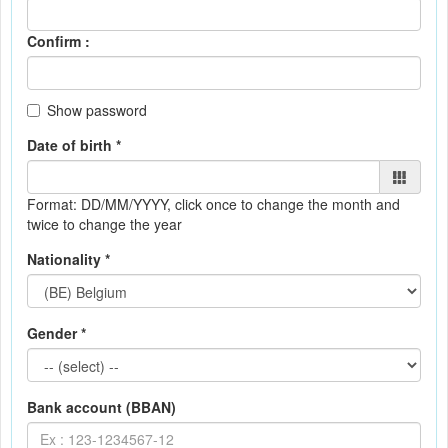
Confirm :
Show password
Date of birth *
Format: DD/MM/YYYY
, click once to change the month and
twice to change the year
Nationality *
Gender *
Bank account (BBAN)