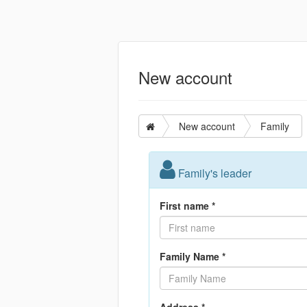
New account
New account
Family
Family's leader
First name *
Family Name *