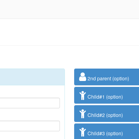
2nd parent (option)
Child#1 (option)
Child#2 (option)
Child#3 (option)