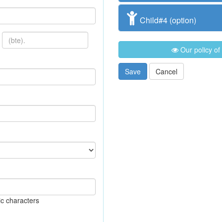
Child#4 (option)
Our policy of
Save
Cancel
c characters