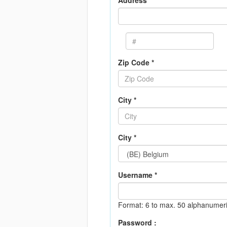
Address *
Zip Code *
City *
City *
Username *
Format: 6 to max. 50 alphanumeri
Password :