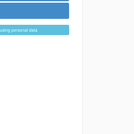
 using personal data