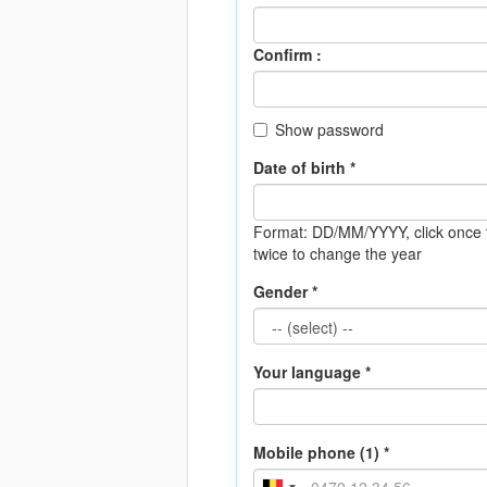
Confirm :
Show password
Date of birth *
Format: DD/MM/YYYY
, click onc
twice to change the year
Gender *
Your language *
Mobile phone (1) *