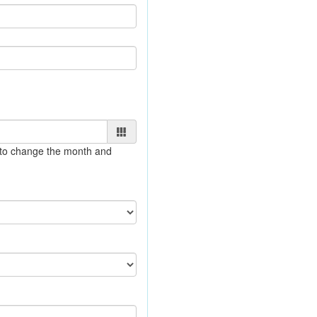
e to change the month and