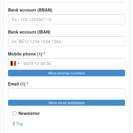
Bank account (BBAN)
Bank account (IBAN)
Mobile phone (1) *
More phones numbers
Email (1) *
More email addresses
Newsletter
Top