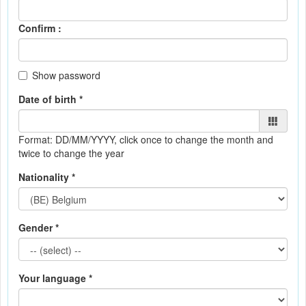
Confirm :
Show password
Date of birth *
Format: DD/MM/YYYY
, click once to change the month and
twice to change the year
Nationality *
Gender *
Your language *