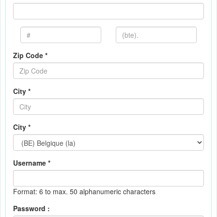
Zip Code *
City *
City *
Username *
Format: 6 to max. 50 alphanumeric characters
Password :