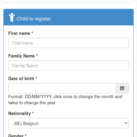
Child to register
First name *
Family Name *
Date of birth *
Format: DD/MM/YYYY
, click once to change the month and
twice to change the year
Nationality *
Gender *