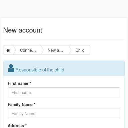
New account
Connection
New account
Child
Responsible of the child
First name *
Family Name *
Address *