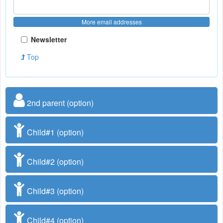
More email addresses
Newsletter
Top
2nd parent (option)
Child#1 (option)
Child#2 (option)
Child#3 (option)
Child#4 (option)