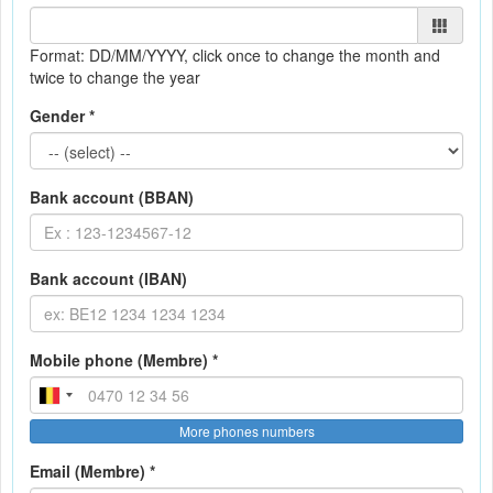
Format: DD/MM/YYYY
, click once to change the month and
twice to change the year
Gender *
Bank account (BBAN)
Bank account (IBAN)
Mobile phone (Membre) *
More phones numbers
Email (Membre) *