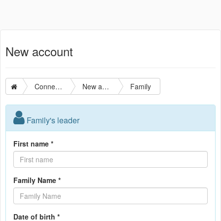
New account
Connection
New account
Family
Family's leader
First name *
Family Name *
Date of birth *