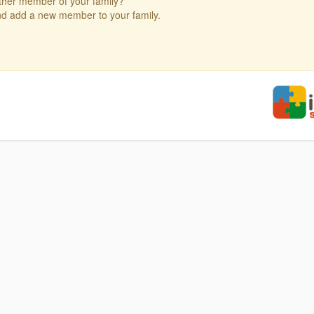
ther member of your family?
and add a new member to your family.