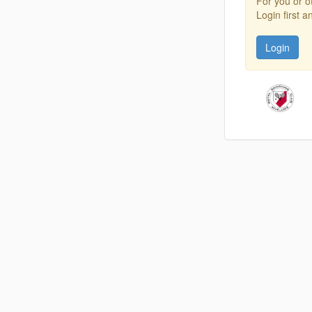
For you or o
Login first 
Login