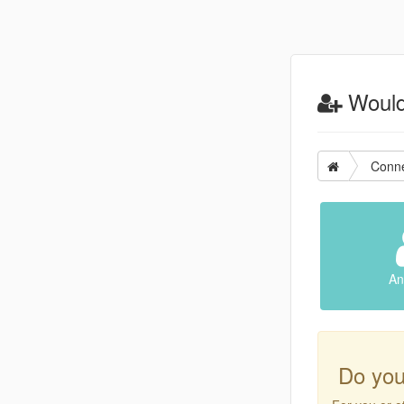
Would 
Conne
An
Do you