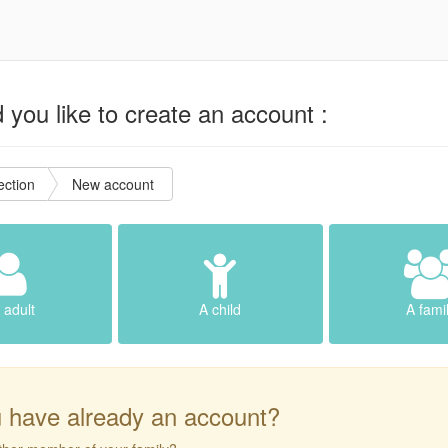
you like to create an account :
ction
New account
 adult
A child
A fami
 have already an account?