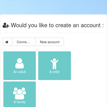
Would you like to create an account :
Connection
New account
An adult
A child
A family