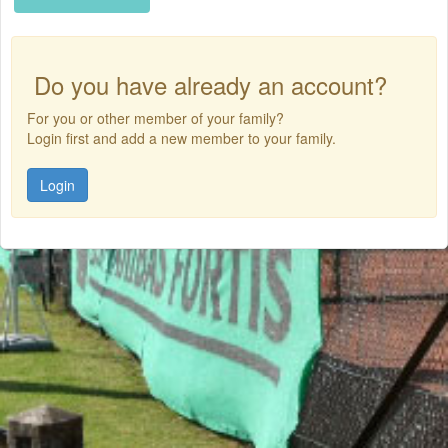
Do you have already an account?
For you or other member of your family?
Login first and add a new member to your family.
Login