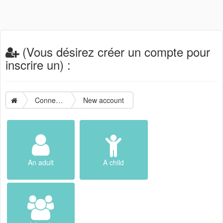
(Vous désirez créer un compte pour
inscrire un) :
Connection
New account
An adult
A child