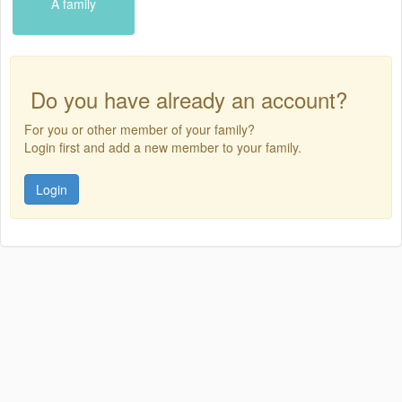
A family
Do you have already an account?
For you or other member of your family?
Login first and add a new member to your family.
Login