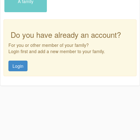
A family
Do you have already an account?
For you or other member of your family?
Login first and add a new member to your family.
Login