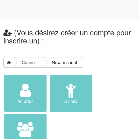
(Vous désirez créer un compte pour
inscrire un) :
Connection
New account
An adult
A child