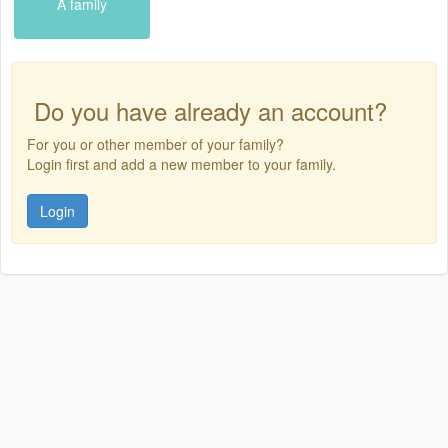
A family
Do you have already an account?
For you or other member of your family?
Login first and add a new member to your family.
Login