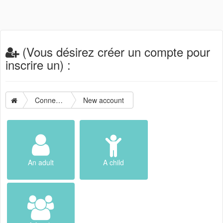
(Vous désirez créer un compte pour
inscrire un) :
Connection
New account
An adult
A child