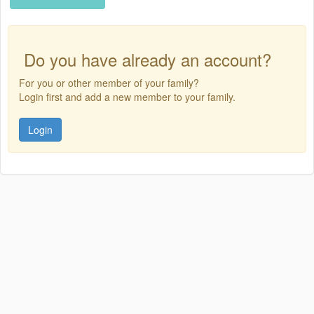
Do you have already an account?
For you or other member of your family?
Login first and add a new member to your family.
Login