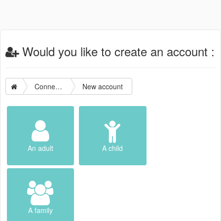
Would you like to create an account :
Connection
New account
An adult
A child
A family