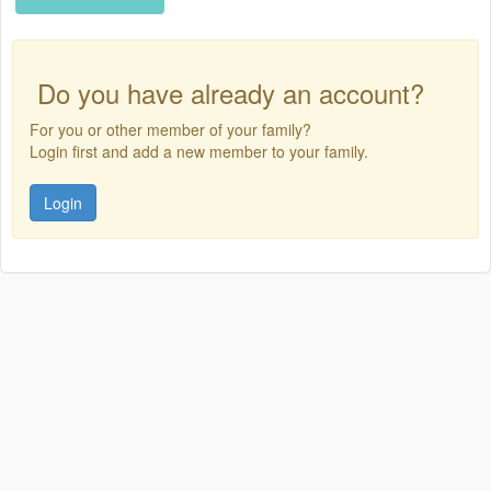
Do you have already an account?
For you or other member of your family?
Login first and add a new member to your family.
Login