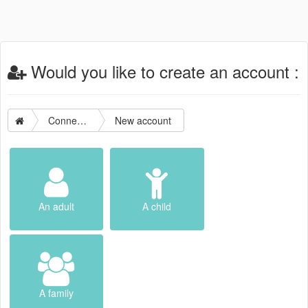
Would you like to create an account :
Connection
New account
An adult
A child
A family