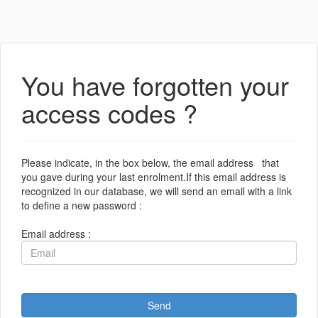
You have forgotten your
access codes ?
Please indicate, in the box below, the email address that
you gave during your last enrolment.If this email address is
recognized in our database, we will send an email with a link
to define a new password :
Email address :
Send