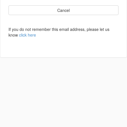
Cancel
If you do not remember this email address, please let us
know
click here