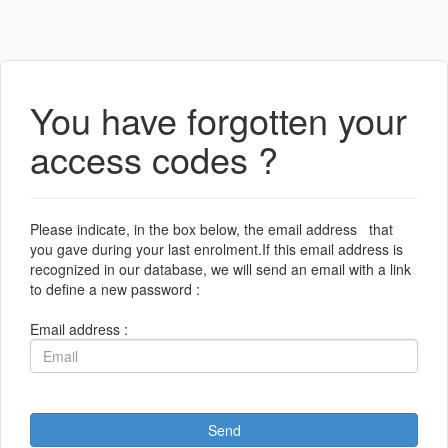
You have forgotten your
access codes ?
Please indicate, in the box below, the email address that
you gave during your last enrolment.If this email address is
recognized in our database, we will send an email with a link
to define a new password :
Email address :
Send