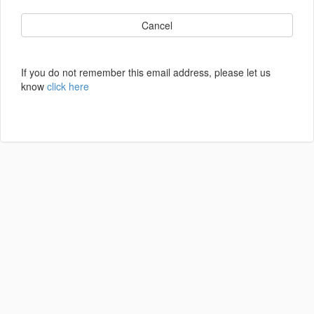
Cancel
If you do not remember this email address, please let us
know
click here