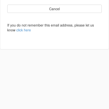
Cancel
If you do not remember this email address, please let us
know
click here