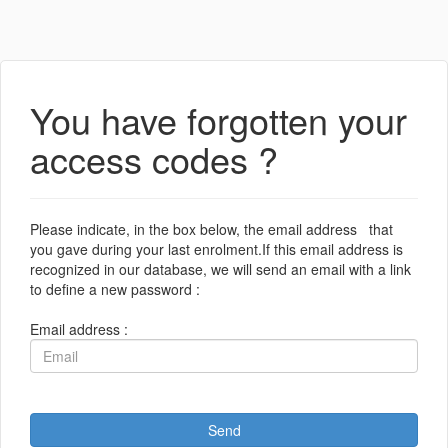
You have forgotten your
access codes ?
Please indicate, in the box below, the email address that
you gave during your last enrolment.If this email address is
recognized in our database, we will send an email with a link
to define a new password :
Email address :
Send