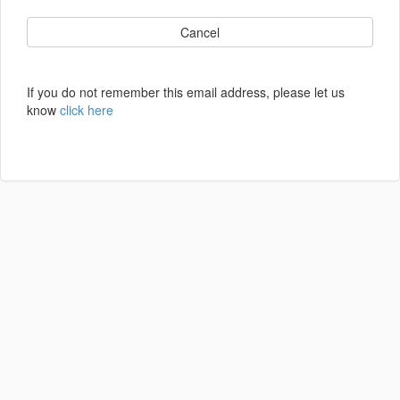
Cancel
If you do not remember this email address, please let us
know
click here