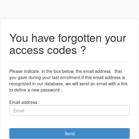
You have forgotten your
access codes ?
Please indicate, in the box below, the email address that
you gave during your last enrolment.If this email address is
recognized in our database, we will send an email with a link
to define a new password :
Email address :
Send